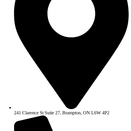
241 Clarence St Suite 27, Brampton, ON L6W 4P2