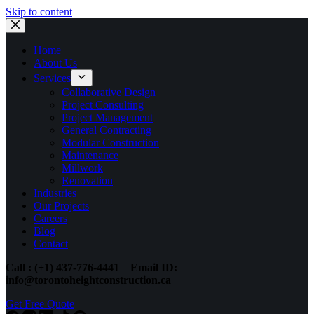
Skip to content
Home
About Us
Services
Collaborative Design
Project Consulting
Project Management
General Contracting
Modular Construction
Maintenance
Millwork
Renovation
Industries
Our Projects
Careers
Blog
Contact
Call : (+1) 437-776-4441
Email ID:
info@torontoheightconstruction.ca
Get Free Quote