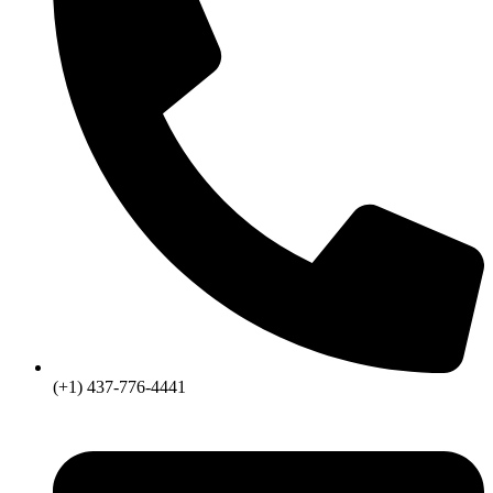
(+1) 437-776-4441