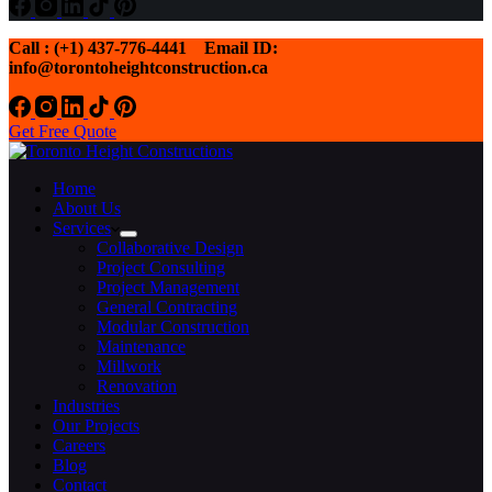
Call : (+1) 437-776-4441
Email ID:
info@torontoheightconstruction.ca
Get Free Quote
Home
About Us
Services
Collaborative Design
Project Consulting
Project Management
General Contracting
Modular Construction
Maintenance
Millwork
Renovation
Industries
Our Projects
Careers
Blog
Contact