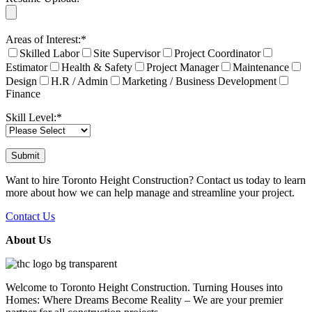
Areas of Interest:*
Skilled Labor
Site Supervisor
Project Coordinator
Estimator
Health & Safety
Project Manager
Maintenance
Design
H.R / Admin
Marketing / Business Development
Finance
Skill Level:*
Want to hire Toronto Height Construction? Contact us today to learn
more about how we can help manage and streamline your project.
Contact Us
About Us
Welcome to Toronto Height Construction. Turning Houses into
Homes: Where Dreams Become Reality – We are your premier