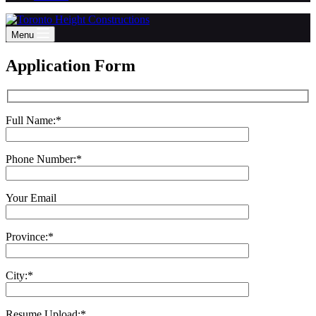
Menu
Application Form
Full Name:*
Phone Number:*
Your Email
Province:*
City:*
Resume Upload:*