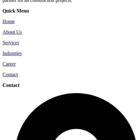
partner for all construction projects.
Quick Menu
Home
About Us
Services
Industries
Career
Contact
Contact